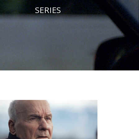
SERIES