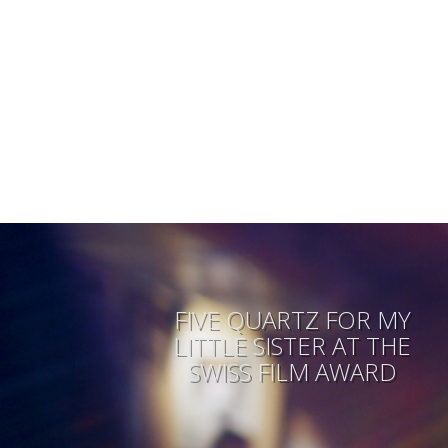
FIVE QUARTZ FOR MY
LITTLE SISTER AT THE
SWISS FILM AWARD