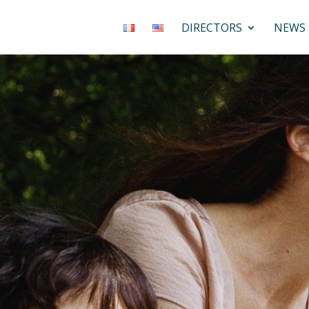
DIRECTORS
NEWS