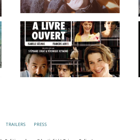
TRAILERS
PRESS