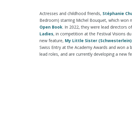
Actresses and childhood friends,
Stéphanie Ch
Bedroom) starring Michel Bouquet, which won nu
Open Book
. In 2022, they were lead directors o
Ladies
, in competition at the Festival Visions
new feature,
My Little Sister (Schwesterlein)
Swiss Entry at the Academy Awards and won a 
lead roles, and are currently developing a new f