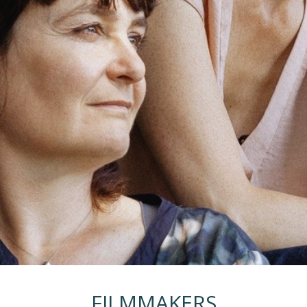
FILMMAKERS