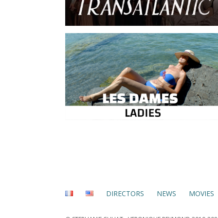
DIRECTORS
NEWS
MOVIES