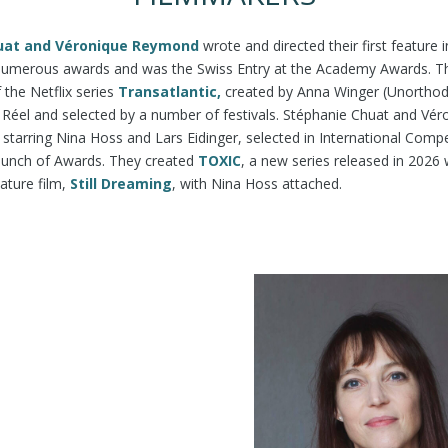
uat and Véronique Reymond
wrote and directed their first feature 
merous awards and was the Swiss Entry at the Academy Awards. The d
f the Netflix series
Transatlantic,
created by Anna Winger (Unorthod
 du Réel and selected by a number of festivals. Stéphanie Chuat and V
starring Nina Hoss and Lars Eidinger, selected in International Compe
bunch of Awards. They created
TOXIC
, a new series released in 2026
eature film,
Still Dreaming
, with Nina Hoss attached.