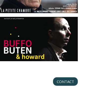
CONTACT