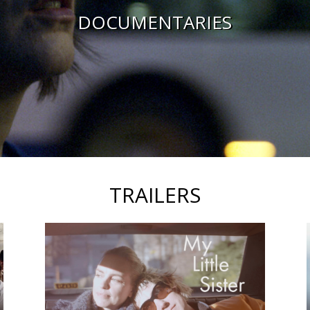
DOCUMENTARIES
TRAILERS