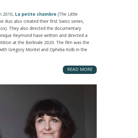
in 2010,
La petite chambre
(The Little
uo also created their first Swiss series,
ox). They also directed the documentary
éronique Reymond have written and directed a
tition at the Berlinale 2020. The film was the
 with Grégory Montel and Ophelia Kolb in the
READ MORE