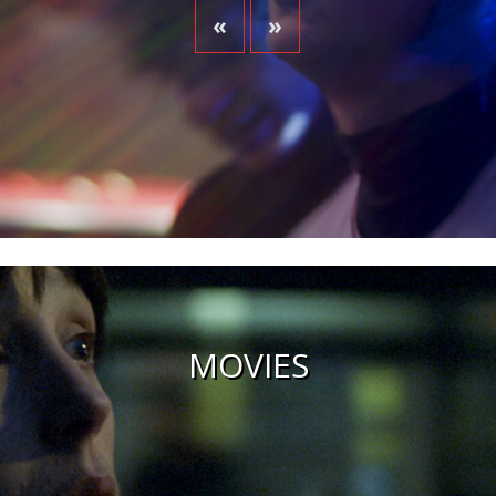
«
»
MOVIES