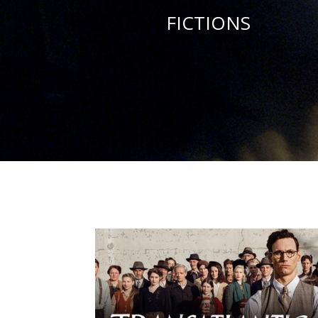
FICTIONS