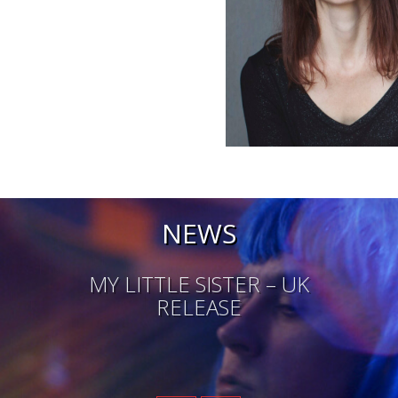
NEWS
MY LITTLE SISTER – UK
RELEASE