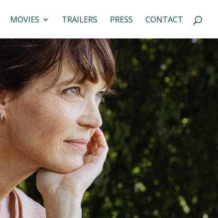
MOVIES
TRAILERS
PRESS
CONTACT