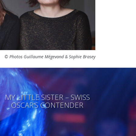
© Photos Guillaume Mégevand & Sophie Brasey
MY LITTLE SISTER – SWISS
OSCAR’S CONTENDER