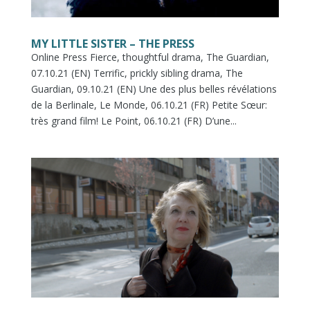
MY LITTLE SISTER – THE PRESS
Online Press Fierce, thoughtful drama, The Guardian,
07.10.21 (EN) Terrific, prickly sibling drama, The
Guardian, 09.10.21 (EN) Une des plus belles révélations
de la Berlinale, Le Monde, 06.10.21 (FR) Petite Sœur:
très grand film! Le Point, 06.10.21 (FR) D’une...