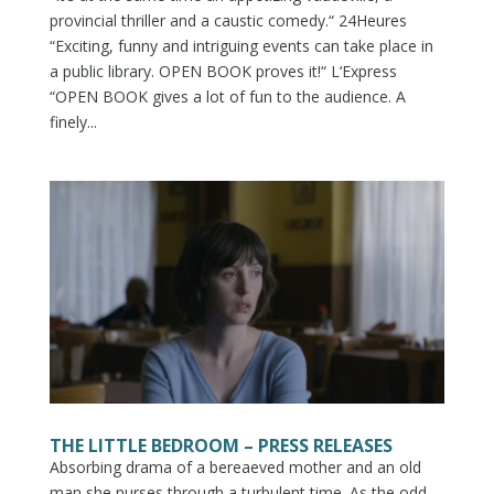
provincial thriller and a caustic comedy.“ 24Heures
“Exciting, funny and intriguing events can take place in
a public library. OPEN BOOK proves it!“ L‘Express
“OPEN BOOK gives a lot of fun to the audience. A
finely...
THE LITTLE BEDROOM – PRESS RELEASES
Absorbing drama of a bereaeved mother and an old
man she nurses through a turbulent time. As the odd