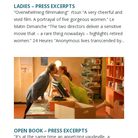
LADIES – PRESS EXCERPTS
“Overwhelming filmmaking“ rtsun “A very cheerful and
vivid film. A portrayal of five gorgeous women.“ Le
Matin Dimanche “The two directors deliver a sensitive
movie that – a rare thing nowadays – highlights retired
women.“ 24 Heures “Anonymous lives transcended by...
OPEN BOOK – PRESS EXCERPTS
“It’s at the same time an appetizing vaudeville, a