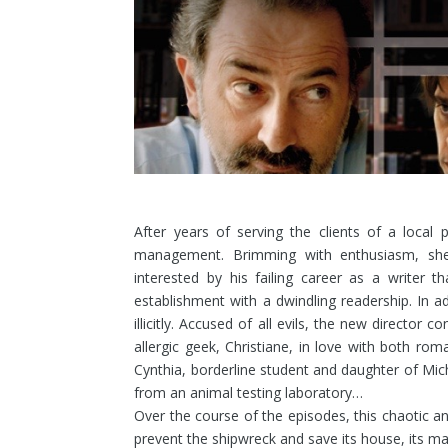
After years of serving the clients of a local 
management. Brimming with enthusiasm, sh
interested by his failing career as a writer th
establishment with a dwindling readership. In a
illicitly.
Accused of all evils, the new director co
allergic geek, Christiane, in love with both r
Cynthia, borderline student and daughter of Mic
from an animal testing laboratory…
Over the course of the episodes, this chaotic and
prevent the shipwreck and save its house, its matr