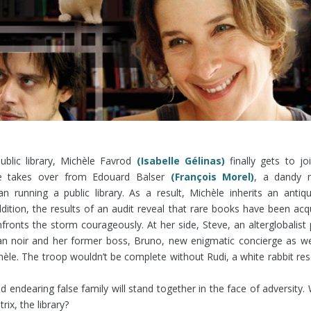
public library, Michèle Favrod
(Isabelle Gélinas)
finally gets to joi
e takes over from Edouard Balser
(François Morel)
, a dandy 
an running a public library. As a result, Michèle inherits an antiq
ddition, the results of an audit reveal that rare books have been acq
nfronts the storm courageously. At her side, Steve, an alterglobalist 
oman noir and her former boss, Bruno, new enigmatic concierge as we
hèle. The troop wouldn’t be complete without Rudi, a white rabbit re
 endearing false family will stand together in the face of adversity.
ix, the library?