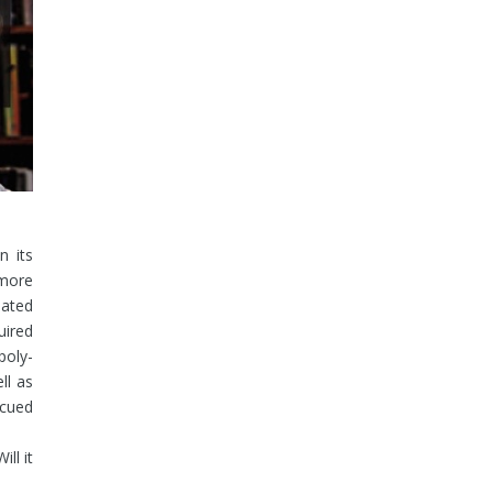
n its
more
uated
uired
poly-
ll as
scued
Will it