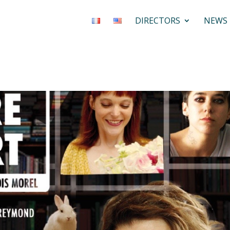
DIRECTORS
NEWS