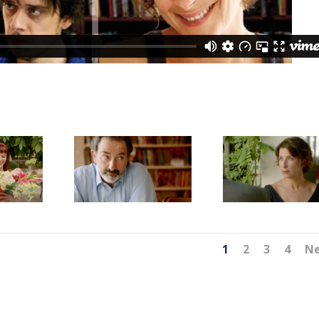
1
2
3
4
N