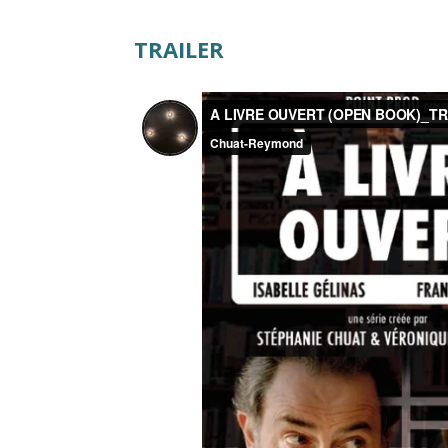
TRAILER