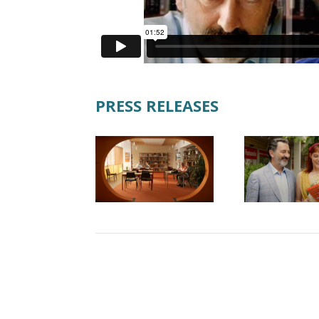
PRESS RELEASES