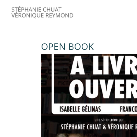
OPEN BOOK