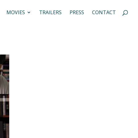
MOVIES
TRAILERS
PRESS
CONTACT