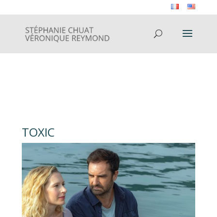
TOXIC