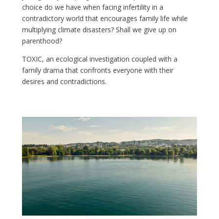
choice do we have when facing infertility in a
contradictory world that encourages family life while
multiplying climate disasters? Shall we give up on
parenthood?
TOXIC, an ecological investigation coupled with a
family drama that confronts everyone with their
desires and contradictions.