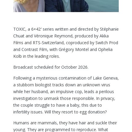
TOXIC, a 6×42′ series written and directed by Stéphanie
Chuat and Véronique Reymond, produced by Akka
Films and RTS-Switzerland, coproduced by Switch Prod
and Contrast Film, with Grégory Montel and Ophelia
Kolb in the leading roles.
Broadcast scheduled for October 2026.
Following a mysterious contamination of Lake Geneva,
a stubborn biologist tracks down an unknown virus
while her husband, an impulsive cop, leads a perilous
investigation to unmask those responsible. In privacy,
the couple struggle to have a baby, this due to
infertility issues. Will they resort to egg donation?
Humans are mammals, they have hair and suckle their
young. They are programmed to reproduce. What