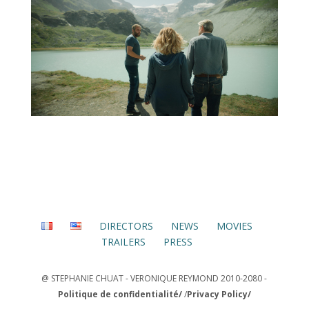
DIRECTORS
NEWS
MOVIES
TRAILERS
PRESS
@ STEPHANIE CHUAT - VERONIQUE REYMOND 2010-2080 -
Politique de confidentialité/
/
Privacy Policy/