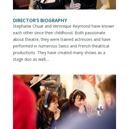
DIRECTOR’S BIOGRAPHY
Stephanie Chuat and Veronique Reymond have known
each other since their childhood. Both passionate
about theatre, they were trained actresses and have
performed in numerous Swiss and French theatrical
productions. They have created many shows as a
stage duo as well,...