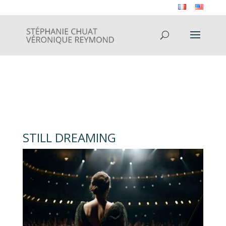
STILL DREAMING