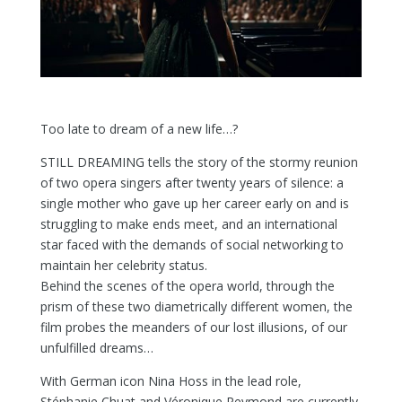
Too late to dream of a new life…?
STILL DREAMING tells the story of the stormy reunion
of two opera singers after twenty years of silence: a
single mother who gave up her career early on and is
struggling to make ends meet, and an international
star faced with the demands of social networking to
maintain her celebrity status.
Behind the scenes of the opera world, through the
prism of these two diametrically different women, the
film probes the meanders of our lost illusions, of our
unfulfilled dreams…
With German icon Nina Hoss in the lead role,
Stéphanie Chuat and Véronique Reymond are currently