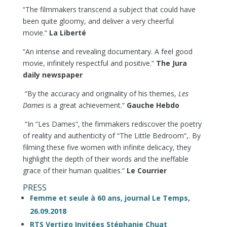
“The filmmakers transcend a subject that could have
been quite gloomy, and deliver a very cheerful
movie.“
La Liberté
“An intense and revealing documentary. A feel good
movie, infinitely respectful and positive.“
The Jura
daily newspaper
“By the accuracy and originality of his themes,
Les
Dames
is a great achievement.“
Gauche Hebdo
“In “Les Dames“, the fimmakers rediscover the poetry
of reality and authenticity of “The Little Bedroom“,. By
filming these five women with infinite delicacy, they
highlight the depth of their words and the ineffable
grace of their human qualities.“
Le Courrier
PRESS
Femme et seule à 60 ans, journal Le Temps,
26.09.2018
RTS Vertigo Invitées Stéphanie Chuat