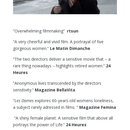
“Overwhelming filmmaking“
rtsun
“A very cheerful and vivid film. A portrayal of five
gorgeous women.“
Le Matin Dimanche
“The two directors deliver a sensitive movie that – a
rare thing nowadays – highlights retired women.“
24
Heures
“Anonymous lives transcended by the directors
sensitivity.“
Magazine BellaVita
“
Les Dames
explores 60-years-old womens loneliness,
a subject rarely adressed in films. “
Magazine Femina
“A shiny female planet. A sensitive film that above all
portrays the power of Life.“
24 Heures