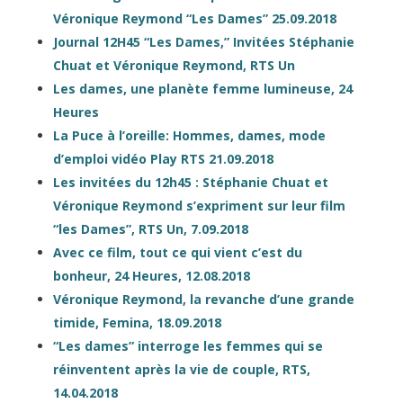
Véronique Reymond “Les Dames” 25.09.2018
Journal 12H45 “Les Dames,” Invitées Stéphanie
Chuat et Véronique Reymond, RTS Un
Les dames, une planète femme lumineuse, 24
Heures
La Puce à l’oreille: Hommes, dames, mode
d’emploi vidéo Play RTS 21.09.2018
Les invitées du 12h45 : Stéphanie Chuat et
Véronique Reymond s’expriment sur leur film
“les Dames”, RTS Un, 7.09.2018
Avec ce film, tout ce qui vient c’est du
bonheur, 24 Heures, 12.08.2018
Véronique Reymond, la revanche d’une grande
timide, Femina, 18.09.2018
“Les dames” interroge les femmes qui se
réinventent après la vie de couple, RTS,
14.04.2018