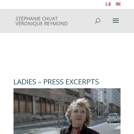
LADIES – PRESS EXCERPTS